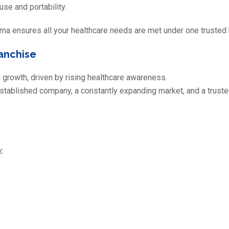
se and portability.
 ensures all your healthcare needs are met under one trusted 
anchise
 growth, driven by rising healthcare awareness.
established company, a constantly expanding market, and a truste
: