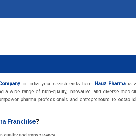
 Company
in India, your search ends here.
Hauz Pharma
is 
g a wide range of high-quality, innovative, and diverse medici
 empower pharma professionals and entrepreneurs to establis
ma Franchise
?
on quality and transparency.