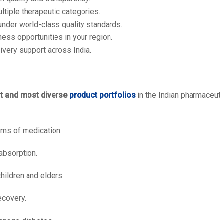
tiple therapeutic categories.
nder world-class quality standards.
ess opportunities in your region.
ivery support across India.
st and most diverse
product portfolios
in the Indian pharmaceuti
ms of medication.
absorption.
children and elders.
ecovery.