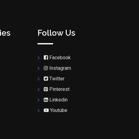
ies
Follow Us
Facebook
Instagram
Twitter
Pinterest
Linkedin
Youtube