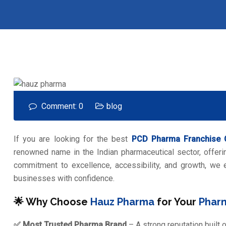
Comment: 0
blog
If you are looking for the best
PCD Pharma Franchise
renowned name in the Indian pharmaceutical sector, offerin
commitment to excellence, accessibility, and growth, we
businesses with confidence.
🌟 Why Choose
Hauz Pharma
for Your
Phar
✅ Most Trusted Pharma Brand
– A strong reputation built 