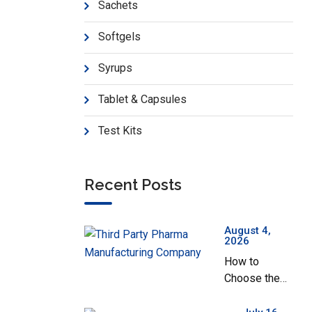
Sachets
Softgels
Syrups
Tablet & Capsules
Test Kits
Recent Posts
August 4,
2026
How to
Choose the
Best Third
Party Pharma