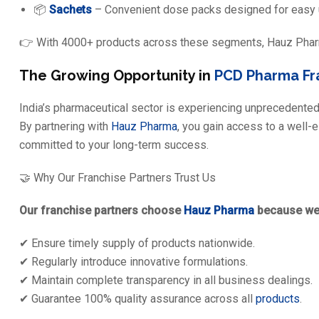
📦
Sachets
– Convenient dose packs designed for easy u
👉 With 4000+ products across these segments, Hauz Pharma
The Growing Opportunity in
PCD Pharma Fr
India’s pharmaceutical sector is experiencing unprecedented
By partnering with
Hauz Pharma
, you gain access to a well-
committed to your long-term success.
🤝 Why Our Franchise Partners Trust Us
Our franchise partners choose
Hauz Pharma
because we
✔ Ensure timely supply of products nationwide.
✔ Regularly introduce innovative formulations.
✔ Maintain complete transparency in all business dealings.
✔ Guarantee 100% quality assurance across all
products
.