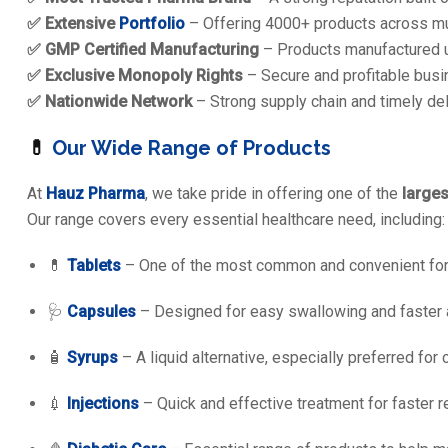
✅ Extensive
Portfolio
– Offering 4000+ products across mul
✅ GMP Certified Manufacturing
– Products manufactured u
✅ Exclusive Monopoly Rights
– Secure and profitable busin
✅ Nationwide Network
– Strong supply chain and timely del
💊
Our Wide Range of Products
At
Hauz Pharma
, we take pride in offering one of the
large
Our range covers every essential healthcare need, including:
💊
Tablets
– One of the most common and convenient for
🩺
Capsules
– Designed for easy swallowing and faster 
🧴
Syrups
– A liquid alternative, especially preferred for 
💉
Injections
– Quick and effective treatment for faster r