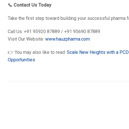
📞 Contact Us Today
Take the first step toward building your successful pharma 
Call Us: +91 95920 87889 / +91 95690 87889
Visit Our Website:
www.hauzpharma.com
👉 You may also like to read:
Scale New Heights with a PCD 
Opportunities