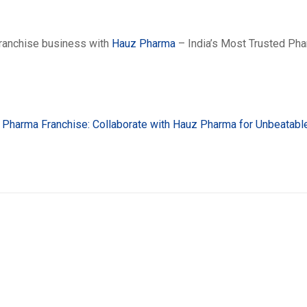
franchise business with
Hauz Pharma
– India’s Most Trusted Ph
Pharma Franchise: Collaborate with Hauz Pharma for Unbeatabl