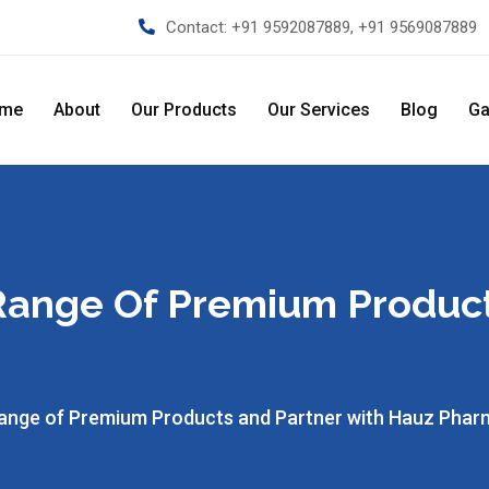
Contact:
+91 9592087889, +91 9569087889
me
About
Our Products
Our Services
Blog
Ga
 Range Of Premium Produc
Range of Premium Products and Partner with Hauz Pha