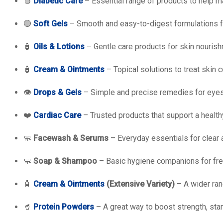
🩸
Diabetic Care
– Essential range of products to help 
🟢
Soft Gels
– Smooth and easy-to-digest formulations fo
🧴
Oils & Lotions
– Gentle care products for skin nourish
🧴
Cream & Ointments
– Topical solutions to treat skin c
👁️
Drops & Gels
– Simple and precise remedies for eyes
❤️
Cardiac Care
– Trusted products that support a healthy
🧼
Facewash & Serums
– Everyday essentials for clear 
🧼
Soap & Shampoo
– Basic hygiene companions for fre
🧴
Cream & Ointments
(Extensive Variety)
– A wider ran
🥤
Protein Powders
– A great way to boost strength, stam