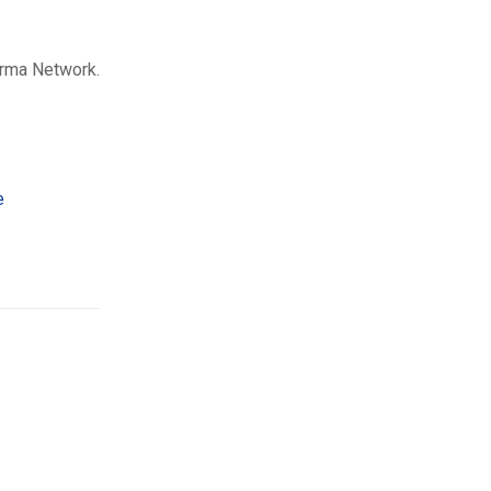
arma Network.
e