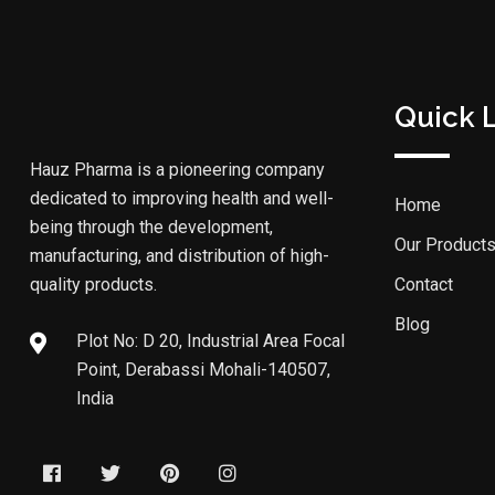
Quick 
Hauz Pharma is a pioneering company
dedicated to improving health and well-
Home
being through the development,
Our Product
manufacturing, and distribution of high-
quality products.
Contact
Blog
Plot No: D 20, Industrial Area Focal
Point, Derabassi Mohali-140507,
India