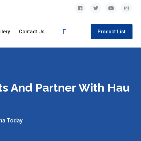
llery
Contact Us
Product List
ts And Partner With Hau
rma Today