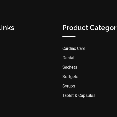
Links
Product Categor
Cardiac Care
s
Dental
Sachets
Softgels
Syrups
Tablet & Capsules