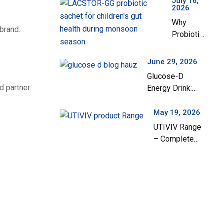
July 16,
2026
Manufacturing
Why
Company in
brand.
Probiotics
India
Are
Important
June 29, 2026
for
Glucose-D
Children’s
d partner
Energy Drink:
Gut Health
Your Everyday
During the
Solution for
May 19, 2026
Monsoon
Instant Energy
UTIVIV Range
Season
and Hydration
– Complete
Support for
Urinary Tract
Health & Total
Wellness