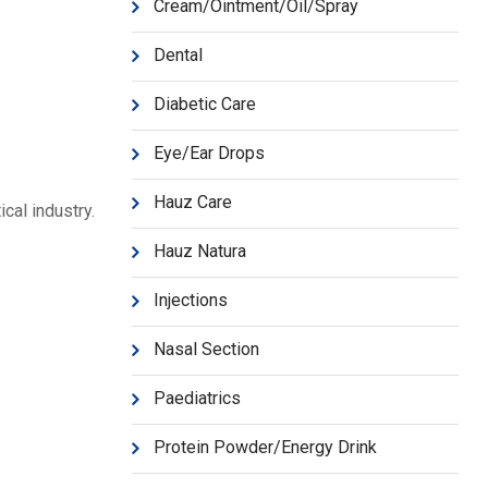
Cream/Ointment/Oil/Spray
Dental
Diabetic Care
Eye/Ear Drops
Hauz Care
cal industry.
Hauz Natura
Injections
Nasal Section
Paediatrics
Protein Powder/Energy Drink