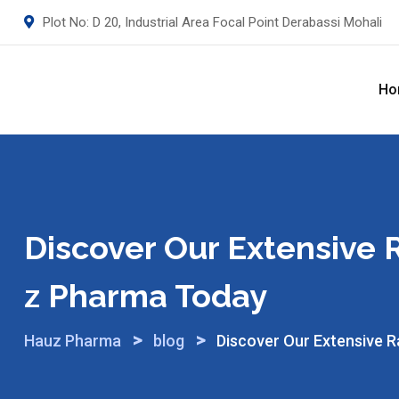
Skip
Plot No: D 20, Industrial Area Focal Point Derabassi Mohali
to
content
Ho
Discover Our Extensive
Z Pharma Today
>
>
Hauz Pharma
blog
Discover Our Extensive 