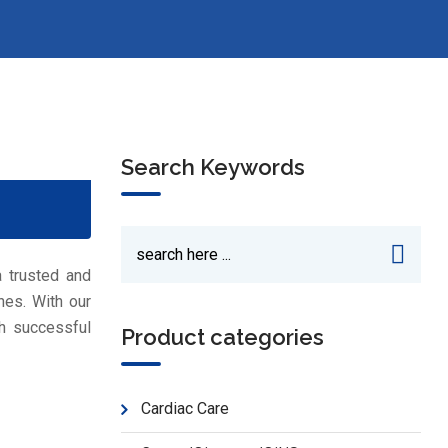
Search Keywords
a trusted and
nes. With our
h successful
Product categories
Cardiac Care