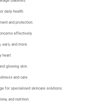
manage diabetes.
r daily health.
ment and protection.
oncerns effectively.
, ears, and more.
 heart.
and glowing skin.
shness and care.
ge for specialised skincare solutions.
ina, and nutrition.