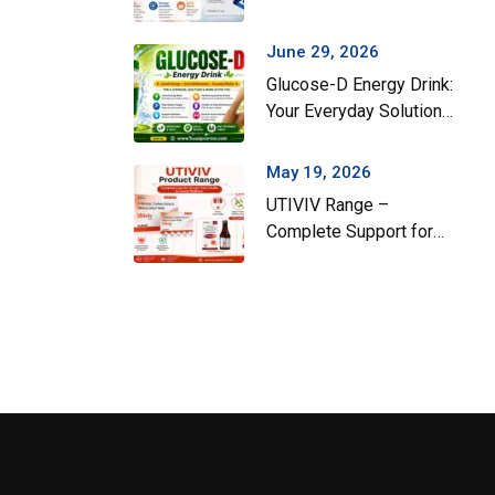
Gut Health During the
Monsoon Season
June 29, 2026
Glucose-D Energy Drink:
Your Everyday Solution
for Instant Energy and
Hydration
May 19, 2026
UTIVIV Range –
Complete Support for
Urinary Tract Health &
Total Wellness