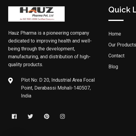
Quick 
Hauz Pharma is a pioneering company
Home
dedicated to improving health and well-
Our Product
being through the development,
Contact
manufacturing, and distribution of high-
quality products.
Blog
Plot No: D 20, Industrial Area Focal
Point, Derabassi Mohali-140507,
India