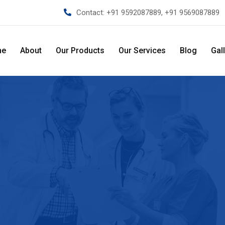
Contact:
+91 9592087889, +91 9569087889
me
About
Our Products
Our Services
Blog
Gal