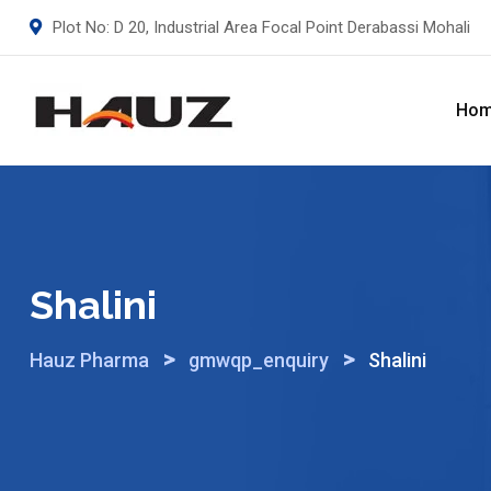
Skip
Plot No: D 20, Industrial Area Focal Point Derabassi Mohali
to
content
Ho
Shalini
>
>
Hauz Pharma
gmwqp_enquiry
Shalini