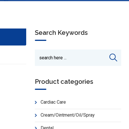
Search Keywords
Product categories
Cardiac Care
Cream/Ointment/Oil/Spray
Dental