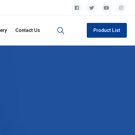
lery
Contact Us
Product List