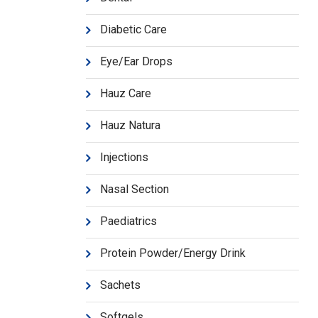
Diabetic Care
Eye/Ear Drops
Hauz Care
Hauz Natura
Injections
Nasal Section
Paediatrics
Protein Powder/Energy Drink
Sachets
Softgels