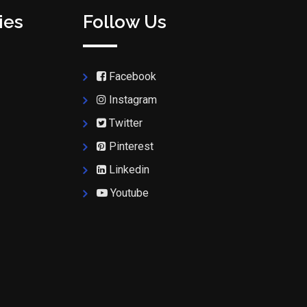
ies
Follow Us
Facebook
Instagram
Twitter
Pinterest
Linkedin
Youtube