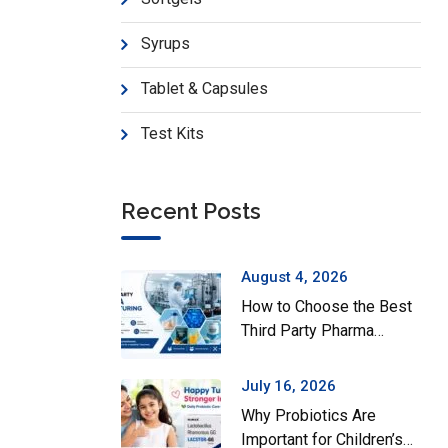
Syrups
Tablet & Capsules
Test Kits
Recent Posts
August 4, 2026
How to Choose the Best
Third Party Pharma
Manufacturing Company
in India
July 16, 2026
Why Probiotics Are
Important for Children’s