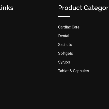
Links
Product Categor
Cardiac Care
s
Dental
Sachets
Softgels
Syrups
Tablet & Capsules