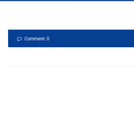
Comment: 0