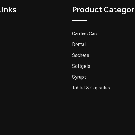
Links
Product Categor
Cardiac Care
s
Dental
Sachets
Softgels
Syrups
Tablet & Capsules