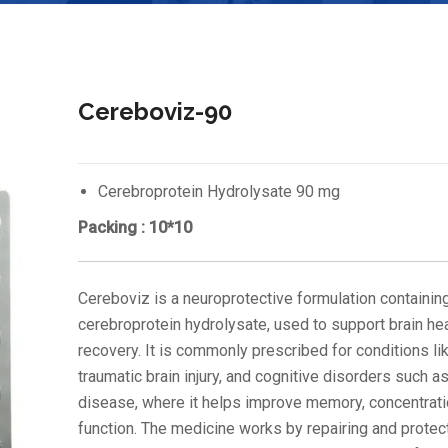
Cereboviz-90
Cerebroprotein Hydrolysate 90 mg
Packing : 10*10
Cereboviz is a neuroprotective formulation containin
cerebroprotein hydrolysate, used to support brain he
recovery. It is commonly prescribed for conditions li
traumatic brain injury, and cognitive disorders such a
disease, where it helps improve memory, concentrati
function. The medicine works by repairing and protect