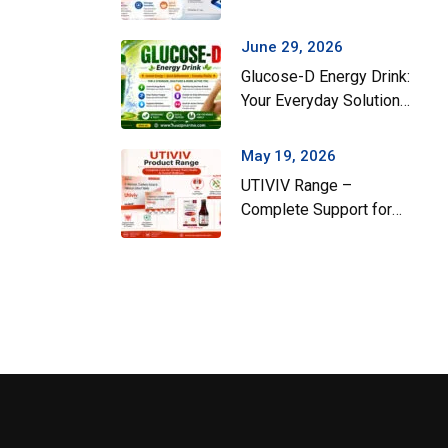
Gut Health During the
Monsoon Season
June 29, 2026
Glucose-D Energy Drink:
Your Everyday Solution
for Instant Energy and
Hydration
May 19, 2026
UTIVIV Range –
Complete Support for
Urinary Tract Health &
Total Wellness