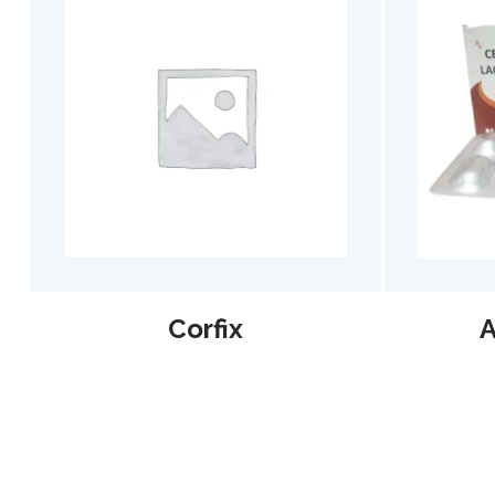
Corfix