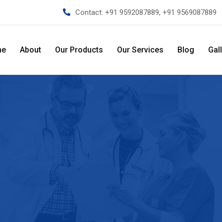
Contact:
+91 9592087889, +91 9569087889
me
About
Our Products
Our Services
Blog
Gal