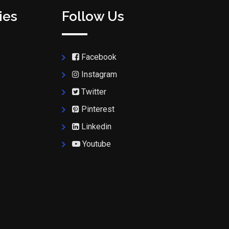
ies
Follow Us
Facebook
Instagram
Twitter
Pinterest
Linkedin
Youtube