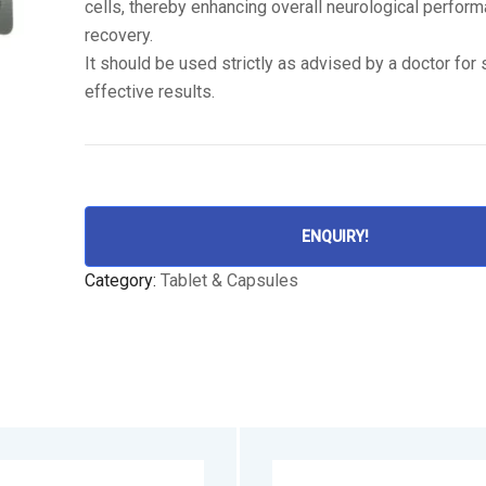
cells, thereby enhancing overall neurological perfor
recovery.
It should be used strictly as advised by a doctor for
effective results.
ENQUIRY!
Category:
Tablet & Capsules