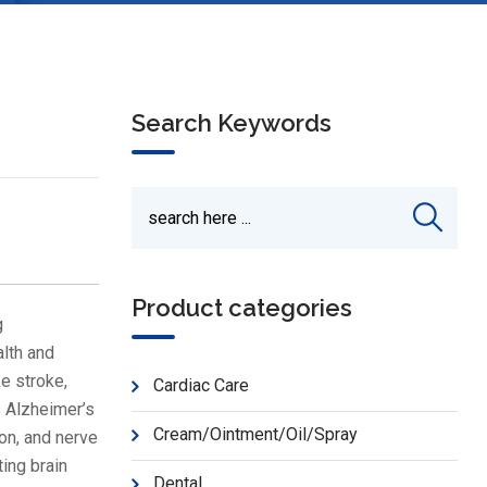
Search Keywords
Product categories
g
alth and
ke stroke,
Cardiac Care
s Alzheimer’s
Cream/Ointment/Oil/Spray
on, and nerve
ing brain
Dental