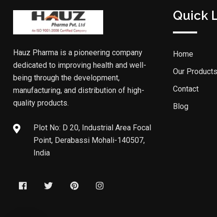
Quick 
Hauz Pharma is a pioneering company
Home
dedicated to improving health and well-
Our Product
being through the development,
Contact
manufacturing, and distribution of high-
quality products.
Blog
Plot No: D 20, Industrial Area Focal
Point, Derabassi Mohali-140507,
India