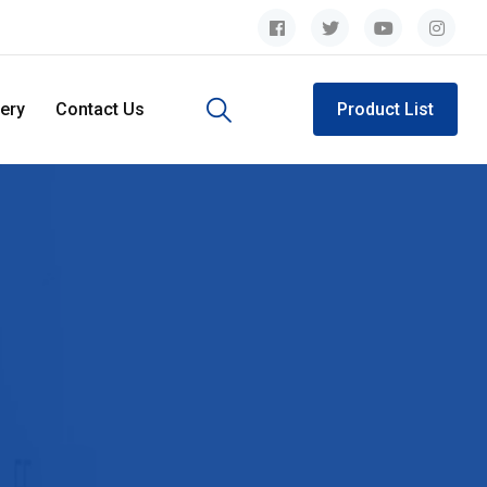
lery
Contact Us
Product List