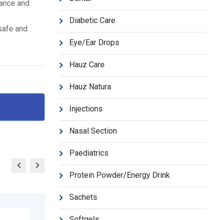
mance and
Diabetic Care
 safe and
Eye/Ear Drops
Hauz Care
Hauz Natura
Injections
Nasal Section
Paediatrics
Protein Powder/Energy Drink
Sachets
Softgels