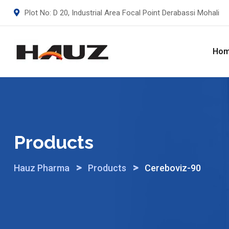
Skip
Plot No: D 20, Industrial Area Focal Point Derabassi Mohali
to
content
Ho
Products
>
>
Hauz Pharma
Products
Cereboviz-90