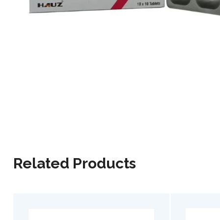
Related Products