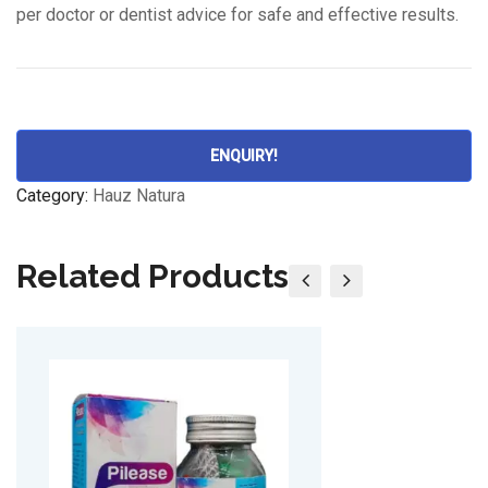
per doctor or dentist advice for safe and effective results.
ENQUIRY!
Category:
Hauz Natura
Related Products