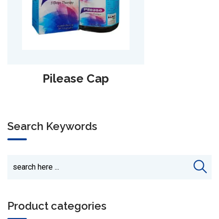
Haempure Syp.
Search Keywords
Product categories