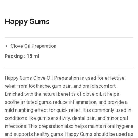
Happy Gums
Clove Oil Preparation
Packing : 15 ml
Happy Gums Clove Oil Preparation is used for effective
relief from toothache, gum pain, and oral discomfort.
Enriched with the natural benefits of clove oil, it helps
soothe irritated gums, reduce inflammation, and provide a
mild numbing effect for quick relief. It is commonly used in
conditions like gum sensitivity, dental pain, and minor oral
infections. This preparation also helps maintain oral hygiene
and supports healthy gums. Happy Gums should be used as