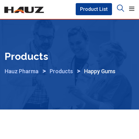
Skip
Product List
to
content
Products
>
>
Hauz Pharma
Products
Happy Gums