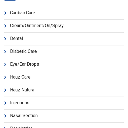
Cardiac Care
Cream/Ointment/Oil/Spray
Dental
Diabetic Care
Eye/Ear Drops
Hauz Care
Hauz Natura
Injections
Nasal Section