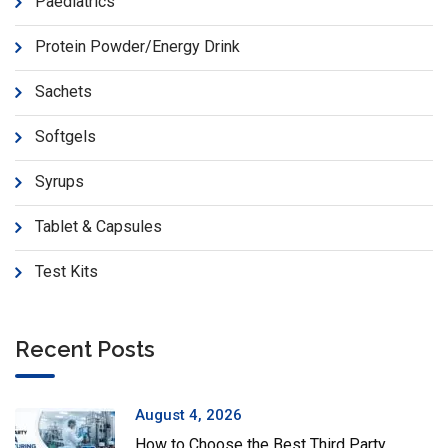
Paediatrics
Protein Powder/Energy Drink
Sachets
Softgels
Syrups
Tablet & Capsules
Test Kits
Recent Posts
August 4, 2026
How to Choose the Best Third Party