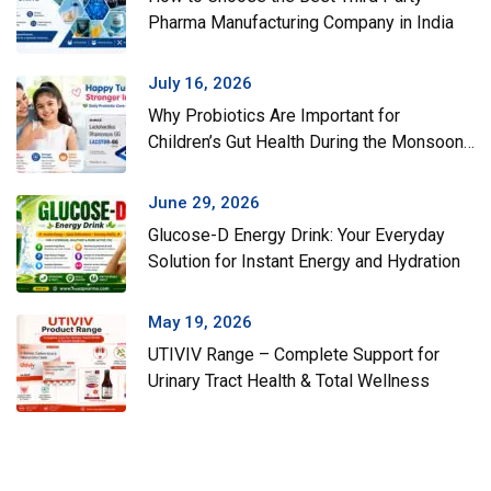
Pharma Manufacturing Company in India
July 16, 2026
Why Probiotics Are Important for
Children’s Gut Health During the Monsoon
Season
June 29, 2026
Glucose-D Energy Drink: Your Everyday
Solution for Instant Energy and Hydration
May 19, 2026
UTIVIV Range – Complete Support for
Urinary Tract Health & Total Wellness