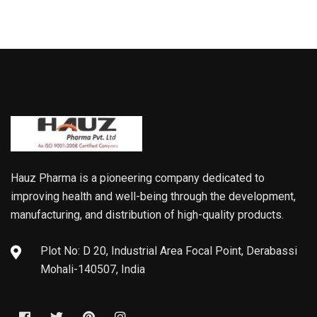
Hauz Pharma is a pioneering company dedicated to
improving health and well-being through the development,
manufacturing, and distribution of high-quality products.
Plot No: D 20, Industrial Area Focal Point, Derabassi
Mohali-140507, India