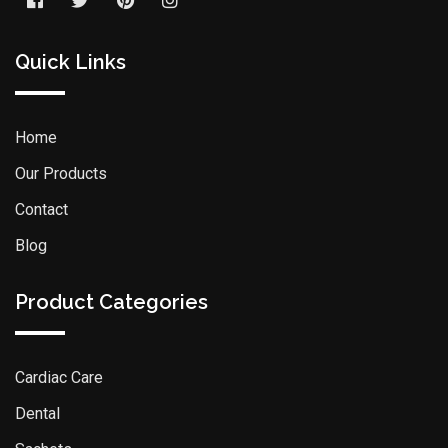
Quick Links
Home
Our Products
Contact
Blog
Product Categories
Cardiac Care
Dental