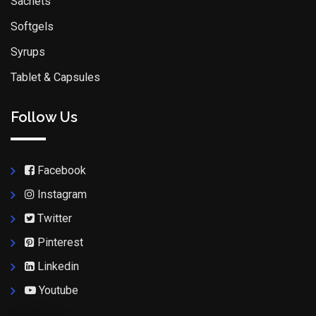
Sachets
Softgels
Syrups
Tablet & Capsules
Follow Us
Facebook
Instagram
Twitter
Pinterest
Linkedin
Youtube