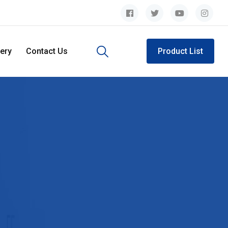
lery
Contact Us
Product List