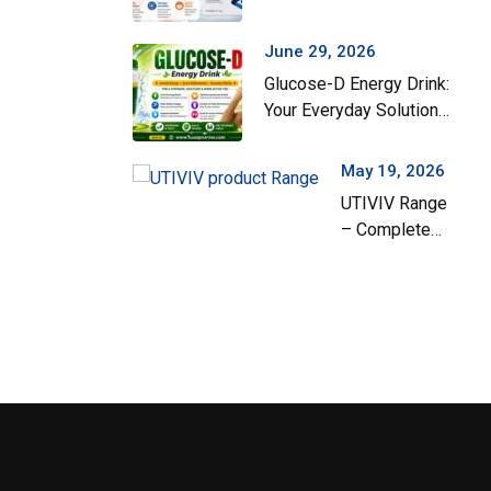
Gut Health During the
Monsoon Season
June 29, 2026
Glucose-D Energy Drink:
Ex-Arzin Plus
Your Everyday Solution
for Instant Energy and
Hydration
May 19, 2026
UTIVIV Range
– Complete
Support for
Urinary Tract
Health & Total
Wellness