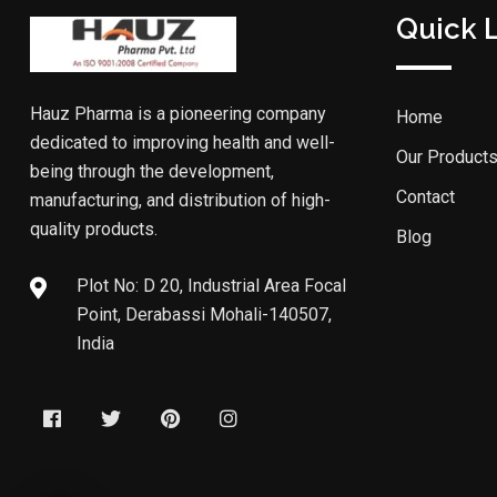
Quick 
Hauz Pharma is a pioneering company
Home
dedicated to improving health and well-
Our Product
being through the development,
Contact
manufacturing, and distribution of high-
quality products.
Blog
Plot No: D 20, Industrial Area Focal
Point, Derabassi Mohali-140507,
India