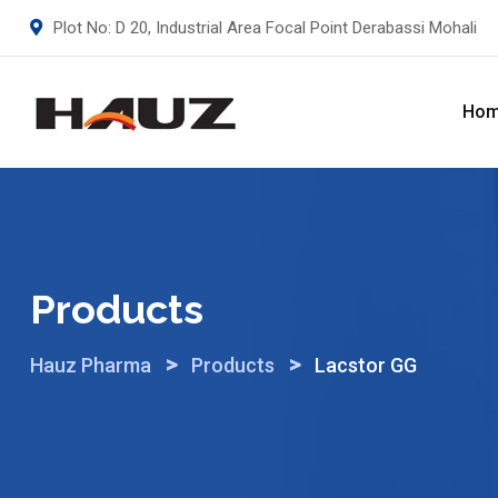
Skip
Plot No: D 20, Industrial Area Focal Point Derabassi Mohali
to
content
Ho
Products
>
>
Hauz Pharma
Products
Lacstor GG