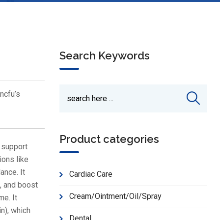
Search Keywords
ncfu’s
Product categories
 support
ions like
ance. It
Cardiac Care
, and boost
Cream/Ointment/Oil/Spray
me. It
n), which
Dental