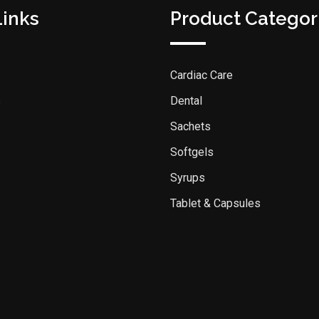
Links
Product Categor
Cardiac Care
s
Dental
Sachets
Softgels
Syrups
Tablet & Capsules