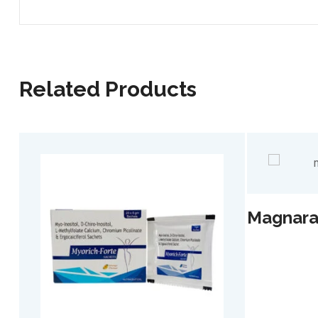
Related Products
Magnarac