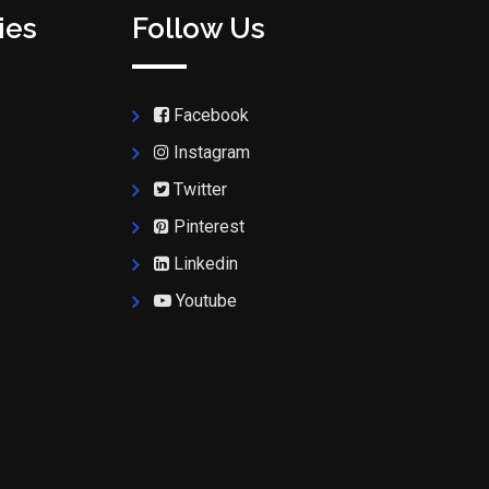
ies
Follow Us
Facebook
Instagram
Twitter
Pinterest
Linkedin
Youtube