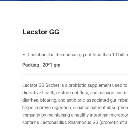
Lacstor GG
Lactobacillus rhamonsus gg not less than 10 billio
Packing : 20*1 gm
Lacstor GG Sachet is a probiotic supplement used to
digestive health, restore gut flora, and manage condit
diarrhea, bloating, and antibiotic-associated gut imbal
helps improve digestion, enhance nutrient absorption
immunity by maintaining a healthy intestinal microbio
contains Lactobacillus Rhamnosus GG (probiotic strai