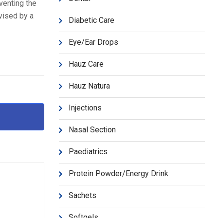
venting the
vised by a
Diabetic Care
Eye/Ear Drops
Hauz Care
Hauz Natura
Injections
Nasal Section
Paediatrics
Protein Powder/Energy Drink
Sachets
Softgels