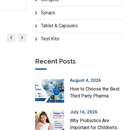
Syrups
Tablet & Capsules
Test Kits
Recent Posts
August 4, 2026
How to Choose the Best
Third Party Pharma
Manufacturing Company
in India
July 16, 2026
Why Probiotics Are
Important for Children’s