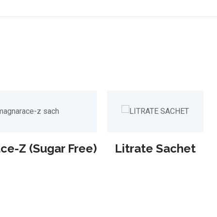
e-Z (Sugar Free)
Litrate Sachet