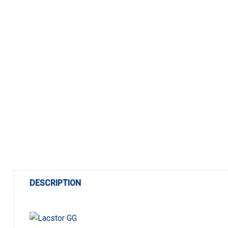
DESCRIPTION