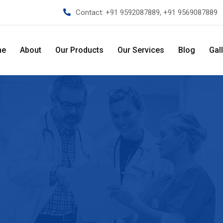
Contact:
+91 9592087889, +91 9569087889
me
About
Our Products
Our Services
Blog
Gal