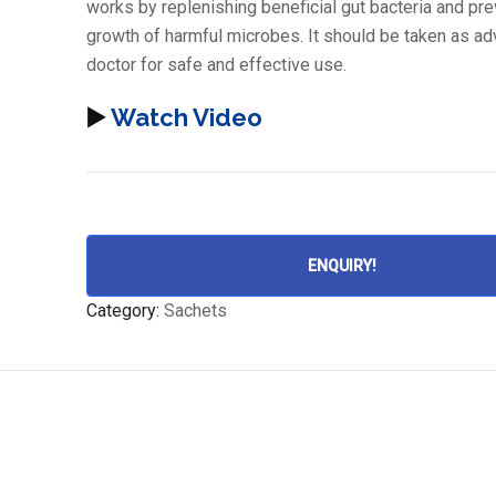
works by replenishing beneficial gut bacteria and pre
growth of harmful microbes. It should be taken as ad
doctor for safe and effective use.
▶️
Watch Video
ENQUIRY!
Category:
Sachets