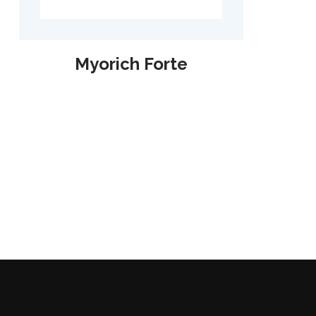
Myorich Forte