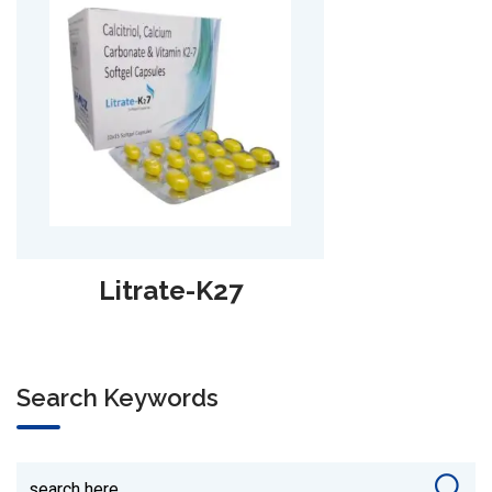
Lycra
Search Keywords