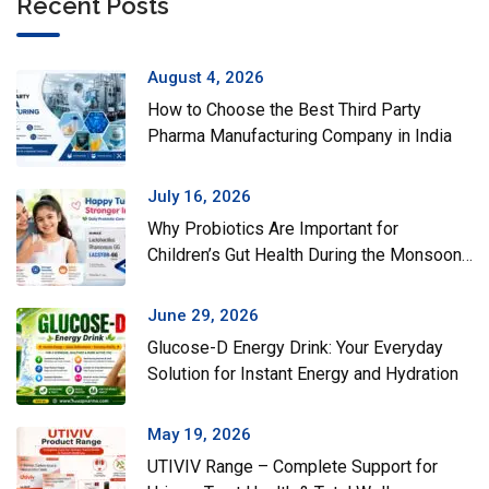
Recent Posts
August 4, 2026
How to Choose the Best Third Party
Pharma Manufacturing Company in India
July 16, 2026
Why Probiotics Are Important for
Children’s Gut Health During the Monsoon
Season
June 29, 2026
Glucose-D Energy Drink: Your Everyday
Solution for Instant Energy and Hydration
May 19, 2026
UTIVIV Range – Complete Support for