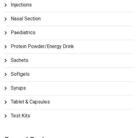
Injections
Nasal Section
Paediatrics
Protein Powder/Energy Drink
Sachets
Softgels
Syrups
Tablet & Capsules
Test Kits