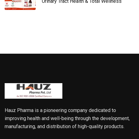
Urinary Tract Health & Total Wellness
Hauz Pharma is a pioneering company dedicated to
improving health and well-being through the development,
manufacturing, and distribution of high-quality products.