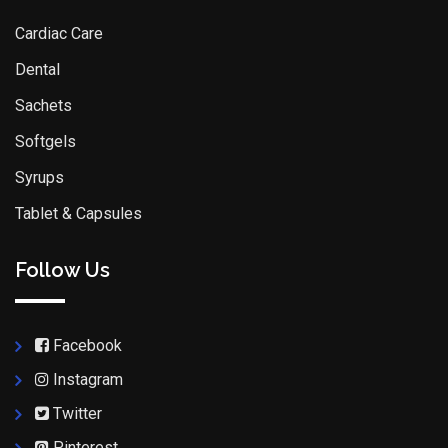
Cardiac Care
Dental
Sachets
Softgels
Syrups
Tablet & Capsules
Follow Us
Facebook
Instagram
Twitter
Pinterest