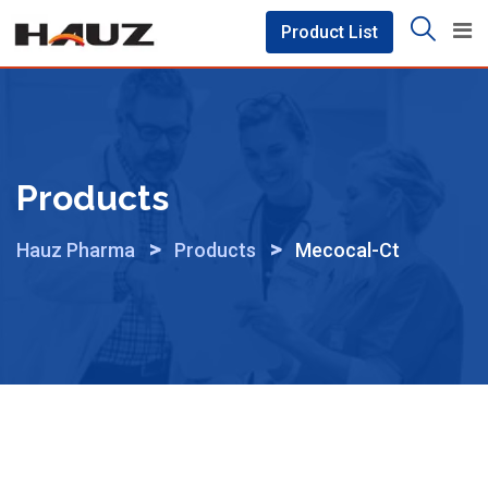
Skip
Product List
to
content
Products
>
>
Hauz Pharma
Products
Mecocal-Ct