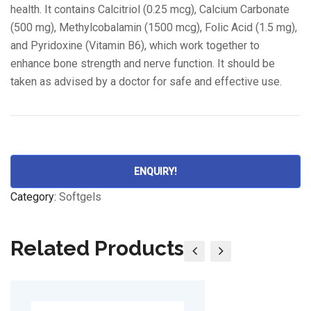
health. It contains Calcitriol (0.25 mcg), Calcium Carbonate
(500 mg), Methylcobalamin (1500 mcg), Folic Acid (1.5 mg),
and Pyridoxine (Vitamin B6), which work together to
enhance bone strength and nerve function. It should be
taken as advised by a doctor for safe and effective use.
ENQUIRY!
Category:
Softgels
Related Products