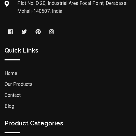
Plot No: D 20, Industrial Area Focal Point, Derabassi
Mohali-140507, India
Quick Links
Home
Our Products
Contact
Blog
Product Categories