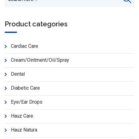
Product categories
Cardiac Care
Cream/Ointment/Oil/Spray
Dental
Diabetic Care
Eye/Ear Drops
Hauz Care
Hauz Natura