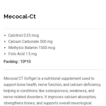
Mecocal-Ct
Calcitriol 0.25 mcg
Calcium Carbonate 500 mg
Methylco Balamin 1500 mcg
Folic Acid 1.5 mg
Packing : 10*10
Mecocal CT Softgel is a nutritional supplement used to
support bone health, nerve function, and calcium deficiency,
helping in conditions like osteoporosis, weakness, and
nerve-related disorders. It improves calcium absorption,
strengthens bones, and supports overall neurological