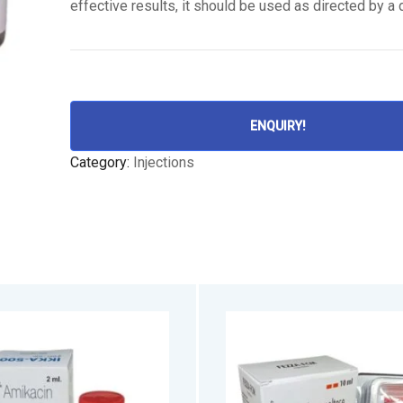
effective results, it should be used as directed by a 
ENQUIRY!
Category:
Injections