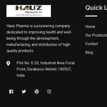
Quick 
Hauz Pharma is a pioneering company
Home
dedicated to improving health and well-
Our Product
being through the development,
Contact
manufacturing, and distribution of high-
quality products.
Blog
Plot No: D 20, Industrial Area Focal
Point, Derabassi Mohali-140507,
India