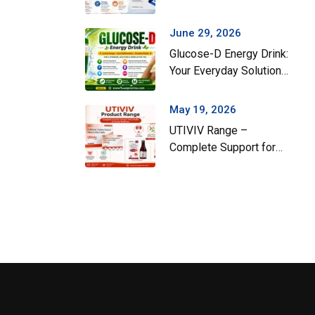
Gut Health During the
Monsoon Season
June 29, 2026
Glucose-D Energy Drink:
Your Everyday Solution
for Instant Energy and
Hydration
May 19, 2026
UTIVIV Range –
Complete Support for
Urinary Tract Health &
Total Wellness