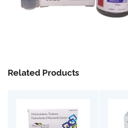
Related Products