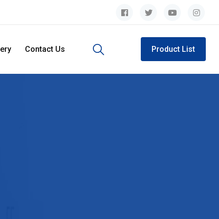
lery
Contact Us
Product List