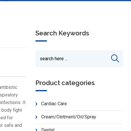
Search Keywords
Product categories
ntibiotic
espiratory
infections. It
Cardiac Care
 body fight
Cream/Ointment/Oil/Spray
sed for
or safe and
Dental