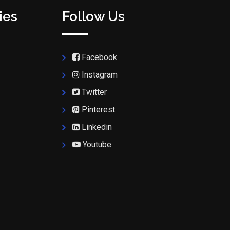
ies
Follow Us
Facebook
Instagram
Twitter
Pinterest
Linkedin
Youtube