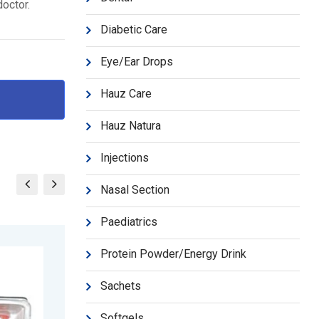
doctor.
Diabetic Care
Eye/Ear Drops
Hauz Care
Hauz Natura
Injections
Nasal Section
Paediatrics
Protein Powder/Energy Drink
Sachets
Softgels