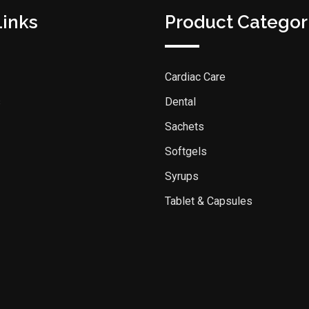
Links
Product Categor
Cardiac Care
s
Dental
Sachets
Softgels
Syrups
Tablet & Capsules