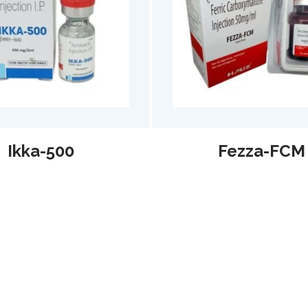
Fezza-FCM