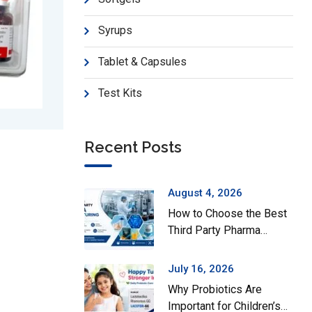
Syrups
Tablet & Capsules
Test Kits
Recent Posts
Fezza-S
Mecon
August 4, 2026
How to Choose the Best
Third Party Pharma
Manufacturing Company
in India
July 16, 2026
Why Probiotics Are
Important for Children’s