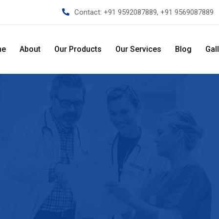
Contact:
+91 9592087889, +91 9569087889
me
About
Our Products
Our Services
Blog
Gal