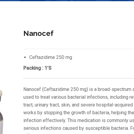
Nanocef
Ceftazidime 250 mg
Packing : 1’S
Nanocef (Ceftazidime 250 mg) is a broad-spectrum a
used to treat various bacterial infections, including r
tract, urinary tract, skin, and severe hospital-acquired 
works by stopping the growth of bacteria, helping the
infection effectively. This medication is commonly u
serious infections caused by susceptible bacteria. F