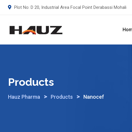
Skip
Plot No: D 20, Industrial Area Focal Point Derabassi Mohali
to
content
Ho
Products
>
>
Hauz Pharma
Products
Nanocef