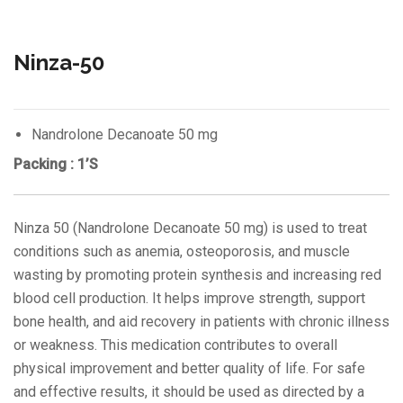
Ninza-50
Nandrolone Decanoate 50 mg
Packing : 1’S
Ninza 50 (Nandrolone Decanoate 50 mg) is used to treat
conditions such as anemia, osteoporosis, and muscle
wasting by promoting protein synthesis and increasing red
blood cell production. It helps improve strength, support
bone health, and aid recovery in patients with chronic illness
or weakness. This medication contributes to overall
physical improvement and better quality of life. For safe
and effective results, it should be used as directed by a