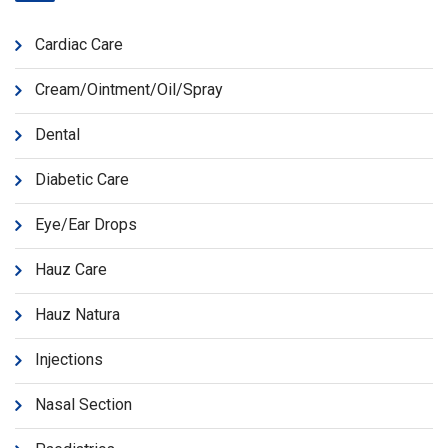
Cardiac Care
Cream/Ointment/Oil/Spray
Dental
Diabetic Care
Eye/Ear Drops
Hauz Care
Hauz Natura
Injections
Nasal Section