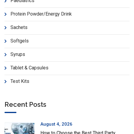
Paediatrics
Protein Powder/Energy Drink
Sachets
Softgels
Syrups
Tablet & Capsules
Test Kits
Recent Posts
August 4, 2026
How to Choose the Best Third Party