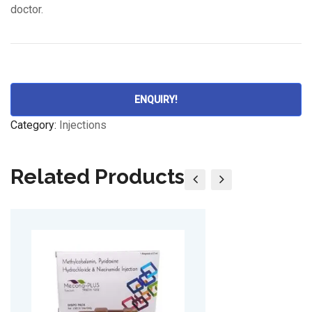
doctor.
ENQUIRY!
Category:
Injections
Related Products