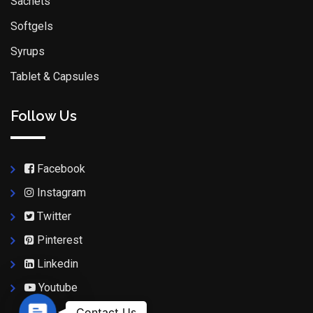
Sachets
Softgels
Syrups
Tablet & Capsules
Follow Us
Facebook
Instagram
Twitter
Pinterest
Linkedin
Youtube
Contact Us
Contact Us