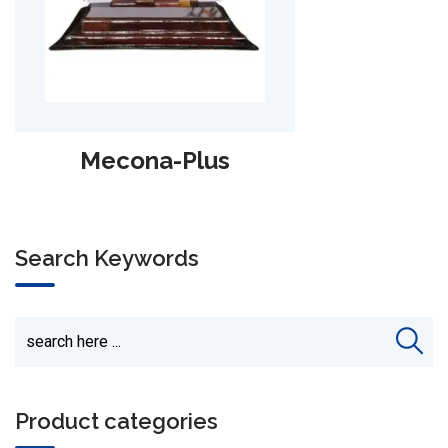
Alpha-Lari
Search Keywords
Product categories