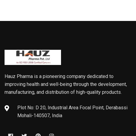
Hauz Pharma is a pioneering company dedicated to
improving health and well-being through the development,
manufacturing, and distribution of high-quality products.
Plot No: D 20, Industrial Area Focal Point, Derabassi
Mohali-140507, India