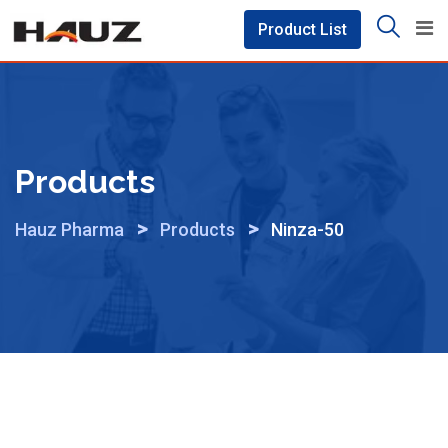
Skip
Product List
to
content
Products
>
>
Hauz Pharma
Products
Ninza-50