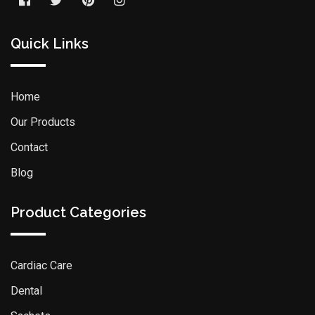
Quick Links
Home
Our Products
Contact
Blog
Product Categories
Cardiac Care
Dental