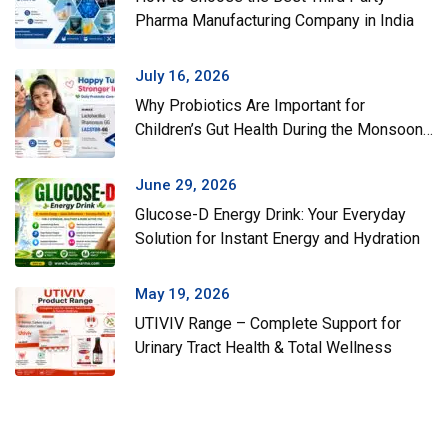
Pharma Manufacturing Company in India
July 16, 2026
Why Probiotics Are Important for
Children’s Gut Health During the Monsoon
Season
June 29, 2026
Glucose-D Energy Drink: Your Everyday
Solution for Instant Energy and Hydration
May 19, 2026
UTIVIV Range – Complete Support for
Urinary Tract Health & Total Wellness