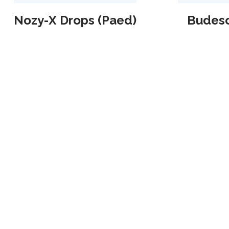
Nozy-X Drops (Paed)
Budeso