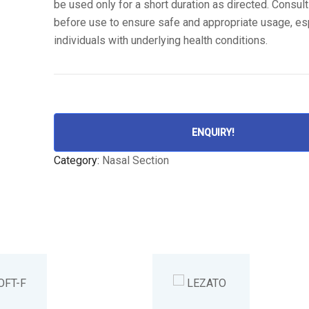
be used only for a short duration as directed. Consult
before use to ensure safe and appropriate usage, esp
individuals with underlying health conditions.
ENQUIRY!
Category:
Nasal Section