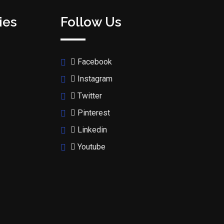
ies
Follow Us
Facebook
Instagram
Twitter
Pinterest
Linkedin
Youtube