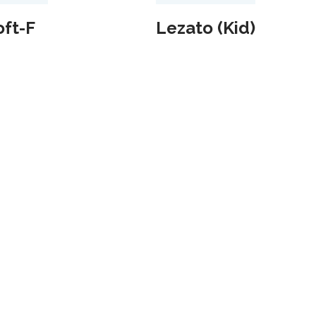
ft-F
Lezato (Kid)