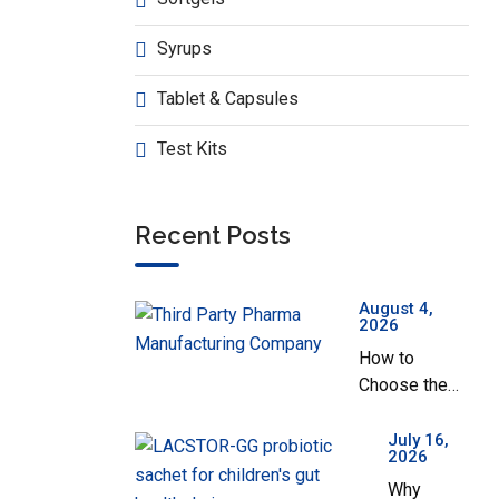
Nozy-OX
Syrups
Tablet & Capsules
Test Kits
No
Recent Posts
August 4,
2026
How to
Choose the
Best Third
Party Pharma
July 16,
2026
Manufacturing
Why
Company in