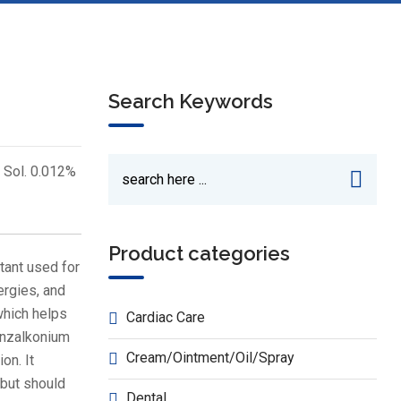
Search Keywords
 Sol. 0.012%
Product categories
tant used for
ergies, and
which helps
Cardiac Care
enzalkonium
Cream/Ointment/Oil/Spray
on. It
 but should
Dental