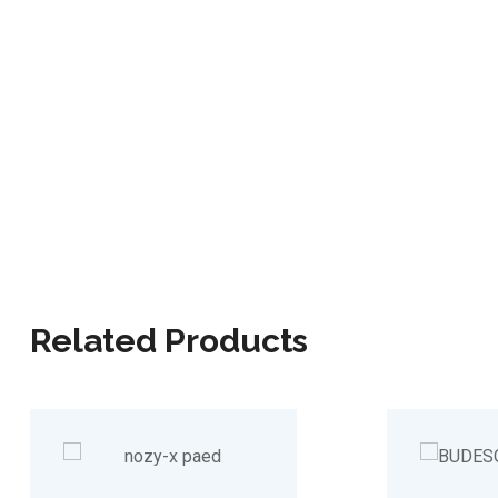
Related Products