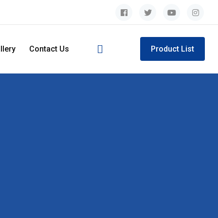
llery
Contact Us
Product List