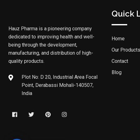
Quick 
Hauz Pharma is a pioneering company
dedicated to improving health and well-
Home
being through the development,
Our Product
manufacturing, and distribution of high-
quality products.
Contact
Blog
Plot No: D 20, Industrial Area Focal
Point, Derabassi Mohali-140507,
India