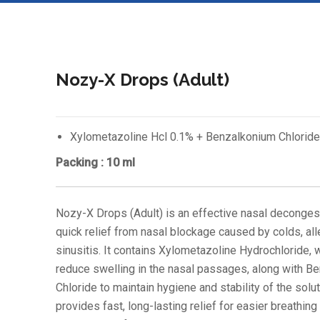
Nozy-X Drops (Adult)
Xylometazoline Hcl 0.1% + Benzalkonium Chloride
Packing : 10 ml
Nozy-X Drops (Adult) is an effective nasal deconges
quick relief from nasal blockage caused by colds, all
sinusitis. It contains Xylometazoline Hydrochloride, 
reduce swelling in the nasal passages, along with B
Chloride to maintain hygiene and stability of the soluti
provides fast, long-lasting relief for easier breathing