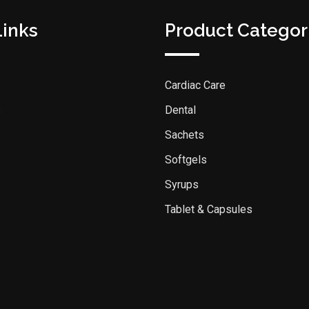
Links
Product Categor
Cardiac Care
s
Dental
Sachets
Softgels
Syrups
Tablet & Capsules