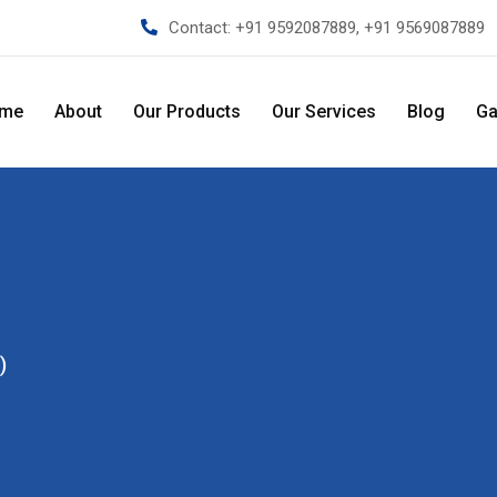
Contact:
+91 9592087889, +91 9569087889
me
About
Our Products
Our Services
Blog
Ga
)