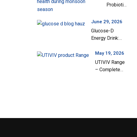
Probiotics
India
Are
Important
June 29, 2026
for
Glucose-D
Children’s
Energy Drink:
Gut Health
Your Everyday
During the
Solution for
May 19, 2026
Monsoon
Instant Energy
UTIVIV Range
Season
and Hydration
– Complete
Support for
Urinary Tract
Health & Total
Wellness