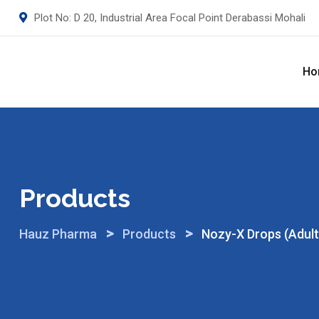
Skip
Plot No: D 20, Industrial Area Focal Point Derabassi Mohali
to
content
Ho
Products
>
>
Hauz Pharma
Products
Nozy-X Drops (Adult