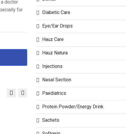
 a doctor
ecially for
Diabetic Care
Eye/Ear Drops
Hauz Care
Hauz Natura
Injections
Nasal Section
Paediatrics
Protein Powder/Energy Drink
Sachets
Softgels