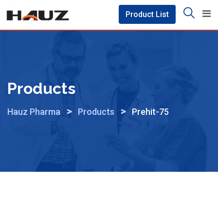
Skip
Product List
to
content
Products
>
>
Hauz Pharma
Products
Prehit-75