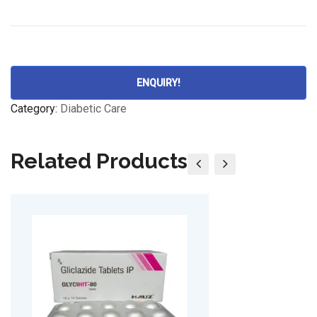
ENQUIRY!
Category:
Diabetic Care
Related Products