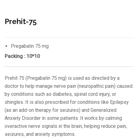
Prehit-75
Pregabalin 75 mg
Packing : 10*10
Prehit 75 (Pregabalin 75 mg) is used as directed by a
doctor to help manage nerve pain (neuropathic pain) caused
by conditions such as diabetes, spinal cord injury, or
shingles. It is also prescribed for conditions like Epilepsy
(as an add-on therapy for seizures) and Generalized
Anxiety Disorder in some patients. It works by calming
overactive nerve signals in the brain, helping reduce pain,
seizures, and anxiety symptoms.