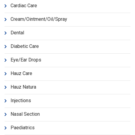
Cardiac Care
Cream/Ointment/Oil/Spray
Dental
Diabetic Care
Eye/Ear Drops
Hauz Care
Hauz Natura
Injections
Nasal Section
Paediatrics