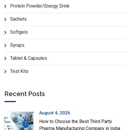
Protein Powder/Energy Drink
Sachets
Softgels
Syrups
Tablet & Capsules
Test Kits
Recent Posts
August 4, 2026
How to Choose the Best Third Party
Pharma Manufacturing Company in India