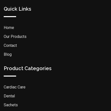
Quick Links
Home
Our Products
Contact
Blog
Product Categories
Cardiac Care
Dental
Sachets