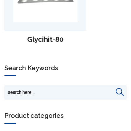
Sazomet-PZ
Search Keywords
Product categories