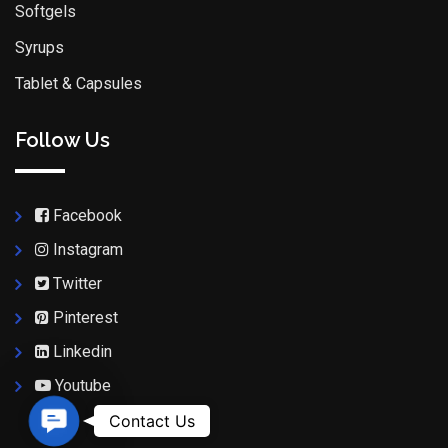
Softgels
Syrups
Tablet & Capsules
Follow Us
Facebook
Instagram
Twitter
Pinterest
Linkedin
Youtube
Contact Us
Contact Us