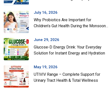
July 16, 2026
Why Probiotics Are Important for
Children’s Gut Health During the Monsoon
Season
June 29, 2026
Glucose-D Energy Drink: Your Everyday
Solution for Instant Energy and Hydration
May 19, 2026
UTIVIV Range – Complete Support for
Urinary Tract Health & Total Wellness