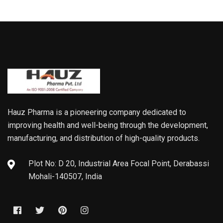
Hauz Pharma is a pioneering company dedicated to
improving health and well-being through the development,
manufacturing, and distribution of high-quality products.
Plot No: D 20, Industrial Area Focal Point, Derabassi
Mohali-140507, India