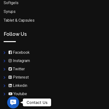
Softgels
Syrups
Tablet & Capsules
Follow Us
Facebook
Instagram
Twitter
Pinterest
Linkedin
Youtube
Contact Us
Contact Us