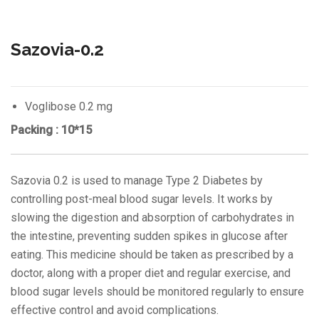
Sazovia-0.2
Voglibose 0.2 mg
Packing : 10*15
Sazovia 0.2 is used to manage Type 2 Diabetes by
controlling post-meal blood sugar levels. It works by
slowing the digestion and absorption of carbohydrates in
the intestine, preventing sudden spikes in glucose after
eating. This medicine should be taken as prescribed by a
doctor, along with a proper diet and regular exercise, and
blood sugar levels should be monitored regularly to ensure
effective control and avoid complications.