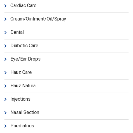
Cardiac Care
Cream/Ointment/Oil/Spray
Dental
Diabetic Care
Eye/Ear Drops
Hauz Care
Hauz Natura
Injections
Nasal Section
Paediatrics