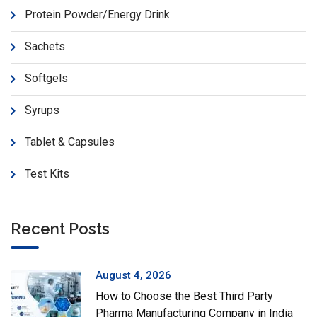
Protein Powder/Energy Drink
Sachets
Softgels
Syrups
Tablet & Capsules
Test Kits
Recent Posts
August 4, 2026
How to Choose the Best Third Party
Pharma Manufacturing Company in India