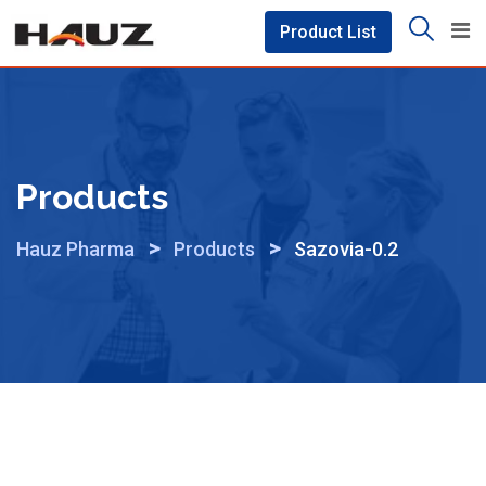
Skip
Product List
to
content
Products
>
>
Hauz Pharma
Products
Sazovia-0.2