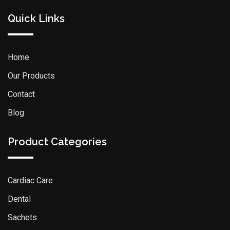
Quick Links
Home
Our Products
Contact
Blog
Product Categories
Cardiac Care
Dental
Sachets