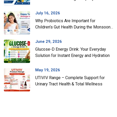
July 16, 2026
Why Probiotics Are Important for
Children’s Gut Health During the Monsoon
Season
June 29, 2026
Glucose-D Energy Drink: Your Everyday
Solution for Instant Energy and Hydration
May 19, 2026
UTIVIV Range – Complete Support for
Urinary Tract Health & Total Wellness