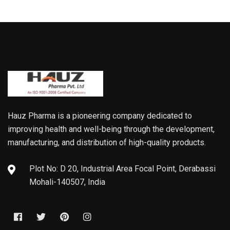
Hauz Pharma is a pioneering company dedicated to
improving health and well-being through the development,
manufacturing, and distribution of high-quality products.
Plot No: D 20, Industrial Area Focal Point, Derabassi
Mohali-140507, India