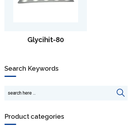
Sazopride-2
Search Keywords
Product categories