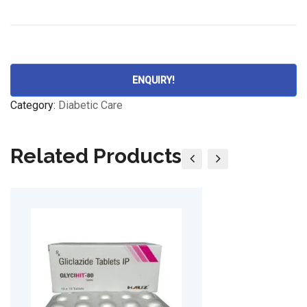
ENQUIRY!
Category:
Diabetic Care
Related Products