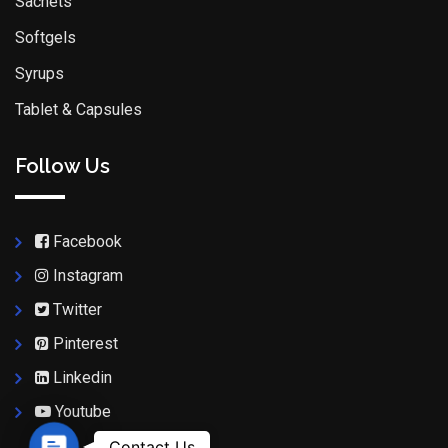
Sachets
Softgels
Syrups
Tablet & Capsules
Follow Us
Facebook
Instagram
Twitter
Pinterest
Linkedin
Youtube
Contact Us
Contact Us