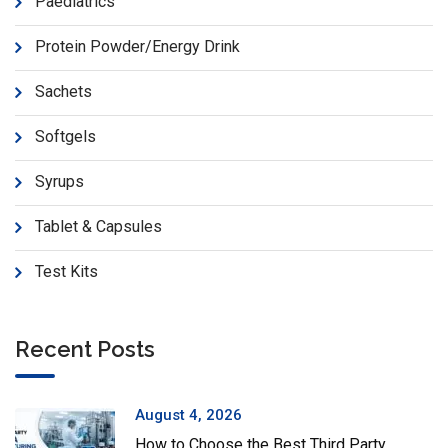
Paediatrics
Protein Powder/Energy Drink
Sachets
Softgels
Syrups
Tablet & Capsules
Test Kits
Recent Posts
August 4, 2026
How to Choose the Best Third Party