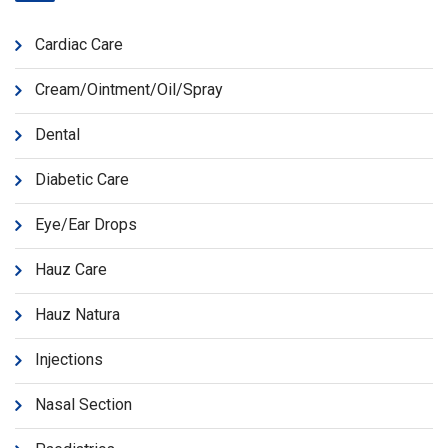
Cardiac Care
Cream/Ointment/Oil/Spray
Dental
Diabetic Care
Eye/Ear Drops
Hauz Care
Hauz Natura
Injections
Nasal Section