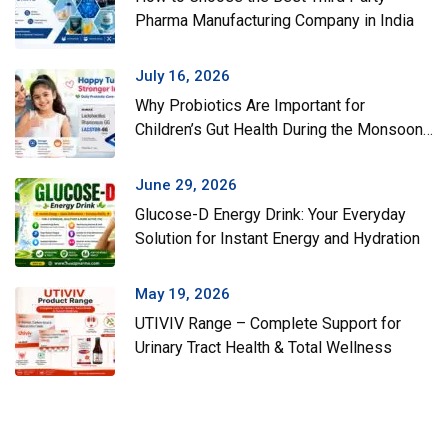
Pharma Manufacturing Company in India
July 16, 2026
Why Probiotics Are Important for
Children’s Gut Health During the Monsoon
Season
June 29, 2026
Glucose-D Energy Drink: Your Everyday
Solution for Instant Energy and Hydration
May 19, 2026
UTIVIV Range – Complete Support for
Urinary Tract Health & Total Wellness