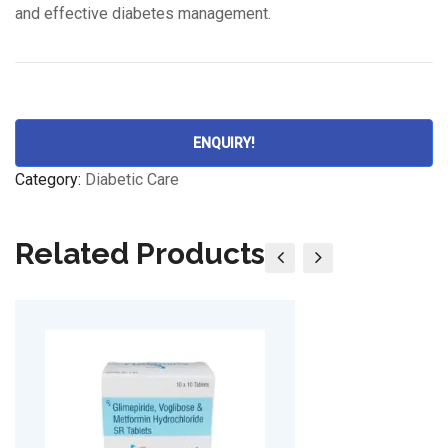
and effective diabetes management.
ENQUIRY!
Category:
Diabetic Care
Related Products