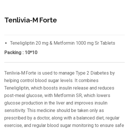
Tenlivia‑M Forte
Teneligliptin 20 mg & Metformin 1000 mg Sr Tablets
Packing : 10*10
Tenlivia‑M Forte is used to manage Type 2 Diabetes by
helping control blood sugar levels. It combines
Teneligliptin, which boosts insulin release and reduces
post-meal glucose, with Metformin SR, which lowers
glucose production in the liver and improves insulin
sensitivity. This medicine should be taken only as
prescribed by a doctor, along with a balanced diet, regular
exercise, and regular blood sugar monitoring to ensure safe