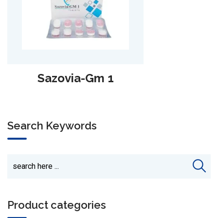
Sazomet‑500 SR
Search Keywords
Product categories