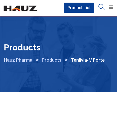
Skip
Product List
to
content
Products
>
>
Hauz Pharma
Products
Tenlivia‑M Forte