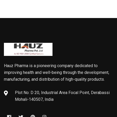
Hauz Pharma is a pioneering company dedicated to
improving health and well-being through the development,
manufacturing, and distribution of high-quality products.
Plot No: D 20, Industrial Area Focal Point, Derabassi
Mohali-140507, India