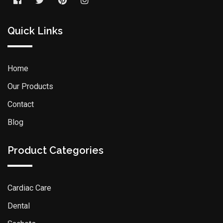
Quick Links
Home
Our Products
Contact
Blog
Product Categories
Cardiac Care
Dental