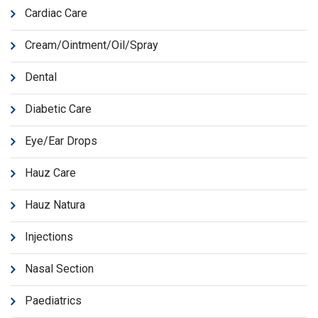
Cardiac Care
Cream/Ointment/Oil/Spray
Dental
Diabetic Care
Eye/Ear Drops
Hauz Care
Hauz Natura
Injections
Nasal Section
Paediatrics