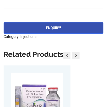
ENQUIRY!
Category:
Injections
Related Products