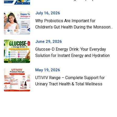
July 16, 2026
Why Probiotics Are Important for
Children’s Gut Health During the Monsoon
Season
June 29, 2026
Glucose-D Energy Drink: Your Everyday
Solution for Instant Energy and Hydration
May 19, 2026
UTIVIV Range – Complete Support for
Urinary Tract Health & Total Wellness