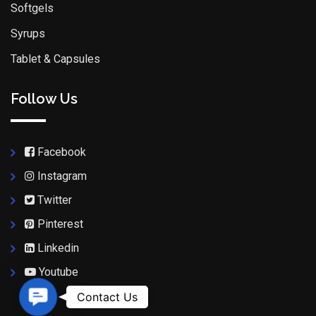
Softgels
Syrups
Tablet & Capsules
Follow Us
Facebook
Instagram
Twitter
Pinterest
Linkedin
Youtube
Contact Us
Contact Us