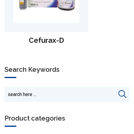
Alpha-Lari
Search Keywords
Product categories