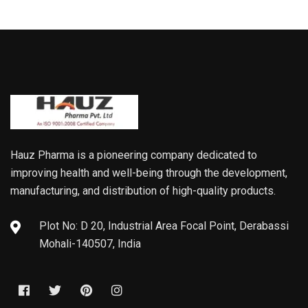
Hauz Pharma is a pioneering company dedicated to
improving health and well-being through the development,
manufacturing, and distribution of high-quality products.
Plot No: D 20, Industrial Area Focal Point, Derabassi
Mohali-140507, India