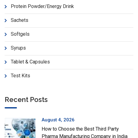
Protein Powder/Energy Drink
Sachets
Softgels
Syrups
Tablet & Capsules
Test Kits
Recent Posts
August 4, 2026
How to Choose the Best Third Party
Pharma Manufacturing Company in India