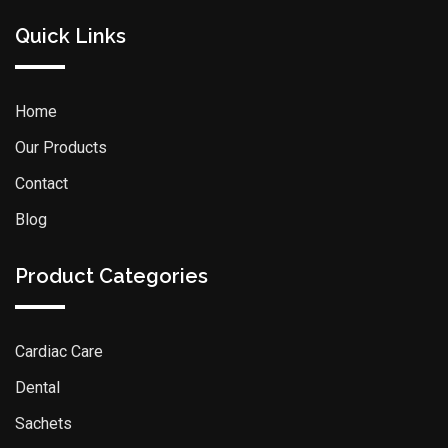
Quick Links
Home
Our Products
Contact
Blog
Product Categories
Cardiac Care
Dental
Sachets