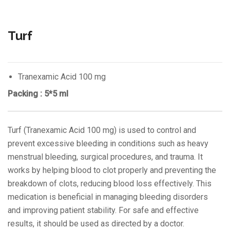
Turf
Tranexamic Acid 100 mg
Packing : 5*5 ml
Turf (Tranexamic Acid 100 mg) is used to control and
prevent excessive bleeding in conditions such as heavy
menstrual bleeding, surgical procedures, and trauma. It
works by helping blood to clot properly and preventing the
breakdown of clots, reducing blood loss effectively. This
medication is beneficial in managing bleeding disorders
and improving patient stability. For safe and effective
results, it should be used as directed by a doctor.