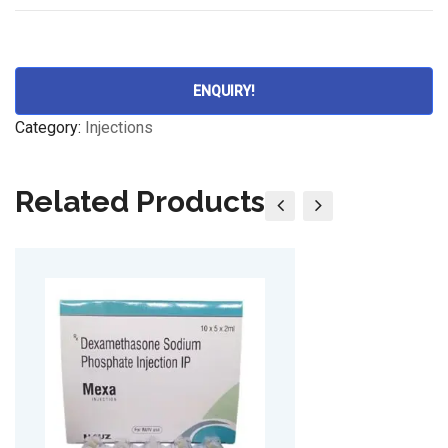
ENQUIRY!
Category:
Injections
Related Products