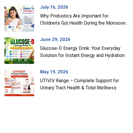
July 16, 2026
Why Probiotics Are Important for
Children’s Gut Health During the Monsoon
Season
June 29, 2026
Glucose-D Energy Drink: Your Everyday
Solution for Instant Energy and Hydration
May 19, 2026
UTIVIV Range – Complete Support for
Urinary Tract Health & Total Wellness