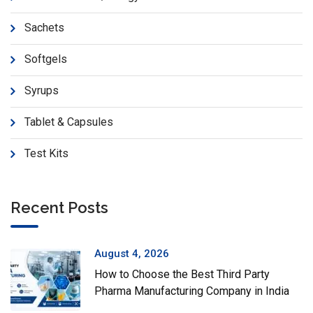
Sachets
Softgels
Syrups
Tablet & Capsules
Test Kits
Recent Posts
August 4, 2026
How to Choose the Best Third Party
Pharma Manufacturing Company in India