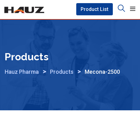
Skip
Product List
to
content
Products
>
>
Hauz Pharma
Products
Mecona-2500