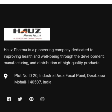
Hauz Pharma is a pioneering company dedicated to
improving health and well-being through the development,
manufacturing, and distribution of high-quality products.
Plot No: D 20, Industrial Area Focal Point, Derabassi
Mohali-140507, India