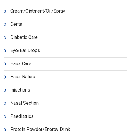
Cream/Ointment/Oil/Spray
Dental
Diabetic Care
Eye/Ear Drops
Hauz Care
Hauz Natura
Injections
Nasal Section
Paediatrics
Protein Powder/Energy Drink