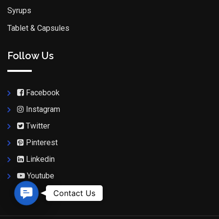
Syrups
Tablet & Capsules
Follow Us
Facebook
Instagram
Twitter
Pinterest
Linkedin
Youtube
Contact Us
Contact Us