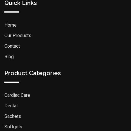
Quick Links
Home
Our Products
Contact
Blog
Product Categories
Cardiac Care
Dental
Sachets
Softgels