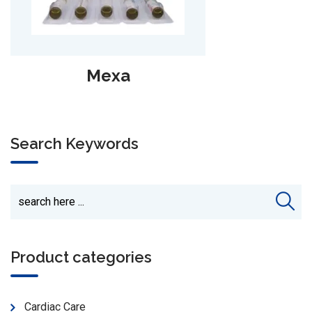
Drosit Inj
Search Keywords
Product categories
Cardiac Care