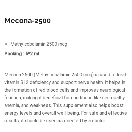
Mecona-2500
Methylcobalamin 2500 mcg
Packing : 5*2 ml
Mecona 2500 (Methylcobalamin 2500 mcg) is used to treat
vitamin B12 deficiency and support nerve health. It helps in
the formation of red blood cells and improves neurological
function, making it beneficial for conditions like neuropathy,
anemia, and weakness. This supplement also helps boost
energy levels and overall well-being. For safe and effective
results, it should be used as directed by a doctor.