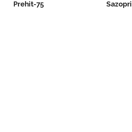
Prehit-75
Sazopr