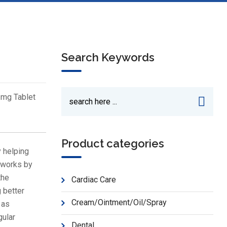
Search Keywords
 mg Tablet
Product categories
 helping
t works by
the
Cardiac Care
g better
Cream/Ointment/Oil/Spray
 as
gular
Dental