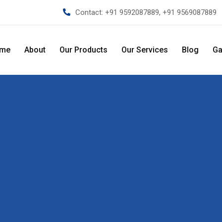
Contact:
+91 9592087889, +91 9569087889
me
About
Our Products
Our Services
Blog
Ga