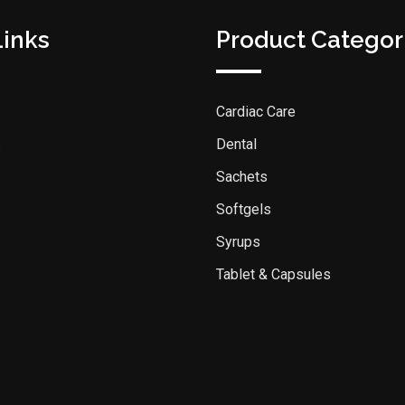
Links
Product Categor
Cardiac Care
s
Dental
Sachets
Softgels
Syrups
Tablet & Capsules