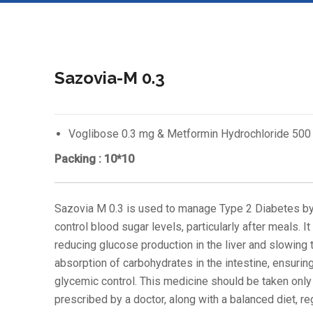
Sazovia-M 0.3
Voglibose 0.3 mg & Metformin Hydrochloride 500
Packing : 10*10
Sazovia M 0.3 is used to manage Type 2 Diabetes by
control blood sugar levels, particularly after meals. I
reducing glucose production in the liver and slowing 
absorption of carbohydrates in the intestine, ensurin
glycemic control. This medicine should be taken only
prescribed by a doctor, along with a balanced diet, re