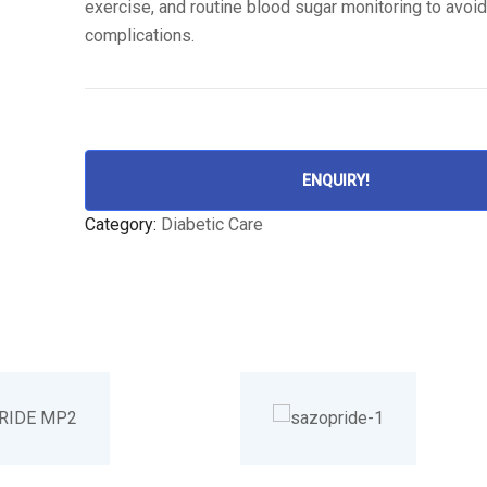
exercise, and routine blood sugar monitoring to avoi
complications.
ENQUIRY!
Category:
Diabetic Care