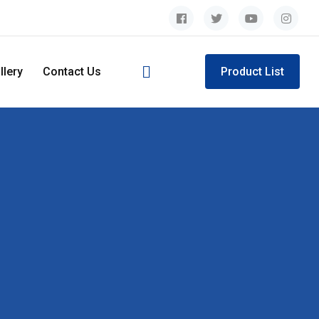
llery
Contact Us
Product List