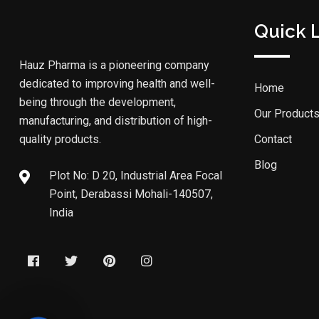
Quick 
Hauz Pharma is a pioneering company
dedicated to improving health and well-
Home
being through the development,
Our Product
manufacturing, and distribution of high-
quality products.
Contact
Blog
Plot No: D 20, Industrial Area Focal
Point, Derabassi Mohali-140507,
India