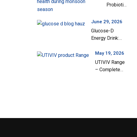
Probiotics
India
Are
Important
June 29, 2026
for
Glucose-D
Children’s
Energy Drink:
Gut Health
Your Everyday
During the
Solution for
May 19, 2026
Monsoon
Instant Energy
UTIVIV Range
Season
and Hydration
– Complete
Support for
Urinary Tract
Health & Total
Wellness