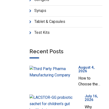
Sazomet-1000 SR
Pr
Syrups
Tablet & Capsules
Test Kits
Recent Posts
August 4,
2026
How to
Choose the
Best Third
Party Pharma
July 16,
2026
Manufacturing
Why
Company in