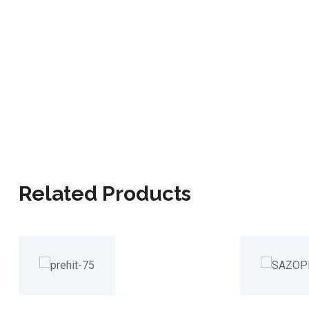
Related Products