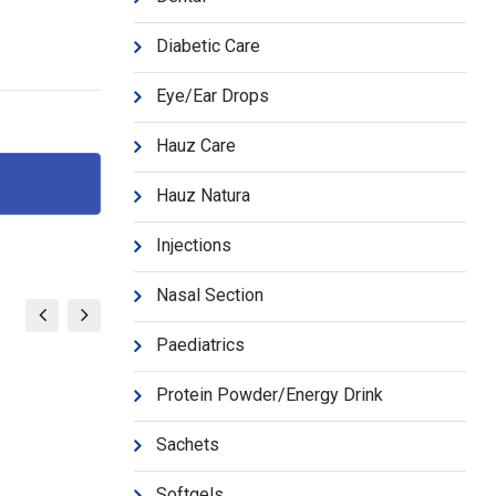
d
Diabetic Care
Eye/Ear Drops
Hauz Care
Hauz Natura
Injections
Nasal Section
Paediatrics
Protein Powder/Energy Drink
Sachets
Softgels