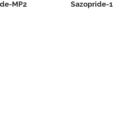
ide-MP2
Sazopride-1