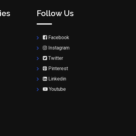
ies
Follow Us
Facebook
Instagram
Twitter
Pinterest
Linkedin
Youtube