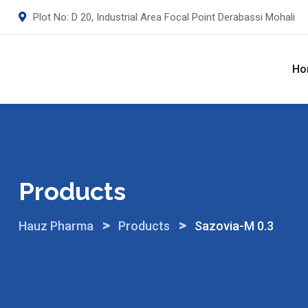
Skip
Plot No: D 20, Industrial Area Focal Point Derabassi Mohali
to
content
Ho
Products
>
>
Hauz Pharma
Products
Sazovia-M 0.3