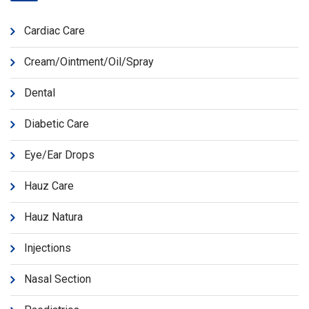
Cardiac Care
Cream/Ointment/Oil/Spray
Dental
Diabetic Care
Eye/Ear Drops
Hauz Care
Hauz Natura
Injections
Nasal Section