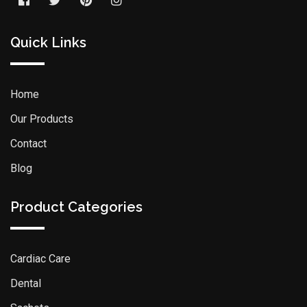
Quick Links
Home
Our Products
Contact
Blog
Product Categories
Cardiac Care
Dental