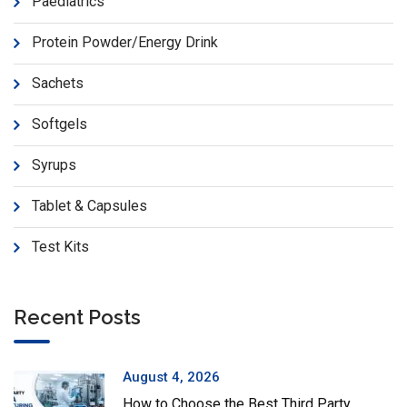
Paediatrics
Protein Powder/Energy Drink
Sachets
Softgels
Syrups
Tablet & Capsules
Test Kits
Recent Posts
August 4, 2026
How to Choose the Best Third Party