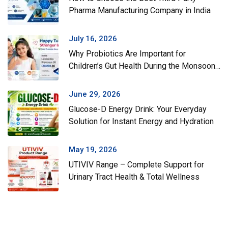
Pharma Manufacturing Company in India
July 16, 2026
Why Probiotics Are Important for
Children’s Gut Health During the Monsoon
Season
June 29, 2026
Glucose-D Energy Drink: Your Everyday
Solution for Instant Energy and Hydration
May 19, 2026
UTIVIV Range – Complete Support for
Urinary Tract Health & Total Wellness