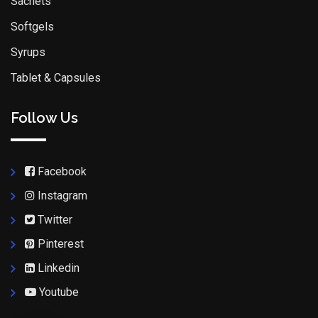
Sachets
Softgels
Syrups
Tablet & Capsules
Follow Us
Facebook
Instagram
Twitter
Pinterest
Linkedin
Youtube