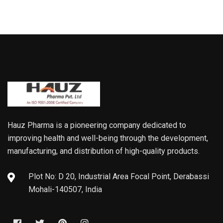
Hauz Pharma is a pioneering company dedicated to
improving health and well-being through the development,
manufacturing, and distribution of high-quality products.
Plot No: D 20, Industrial Area Focal Point, Derabassi
Mohali-140507, India