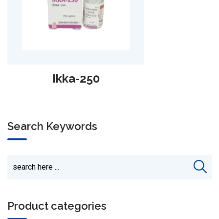
C-Tum-SB
Search Keywords
Product categories