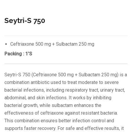
Seytri-S 750
Ceftriaxone 500 mg + Sulbactam 250 mg
Packing : 1’S
Seytri-S 750 (Ceftriaxone 500 mg + Sulbactam 250 mg) is a
combination antibiotic used to treat moderate to severe
bacterial infections, including respiratory tract, urinary tract,
abdominal, and skin infections. It works by inhibiting
bacterial growth, while sulbactam enhances the
effectiveness of ceftriaxone against resistant bacteria.
This combination ensures better infection control and
supports faster recovery. For safe and effective results, it