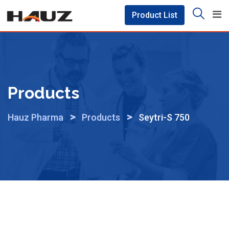
Skip
Product List
to
content
Products
>
>
Hauz Pharma
Products
Seytri-S 750