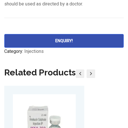
should be used as directed by a doctor.
ENQUIRY!
Category:
Injections
Related Products